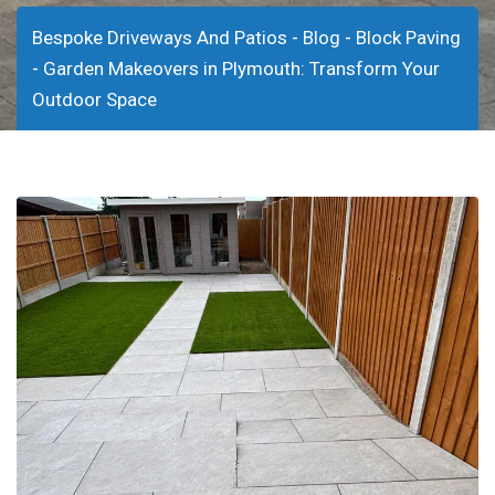
-
-
Bespoke Driveways And Patios
Blog
Block Paving
-
Garden Makeovers in Plymouth: Transform Your
Outdoor Space