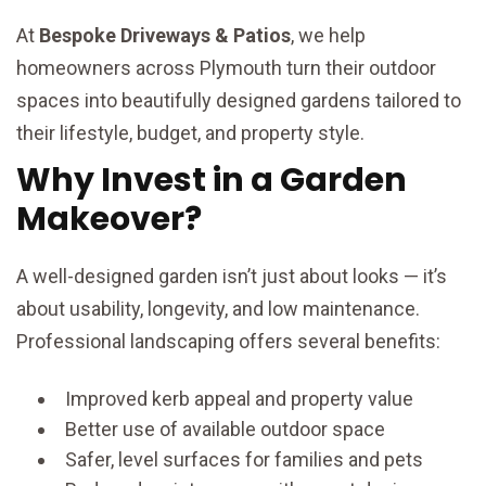
At
Bespoke Driveways & Patios
, we help
homeowners across Plymouth turn their outdoor
spaces into beautifully designed gardens tailored to
their lifestyle, budget, and property style.
Why Invest in a Garden
Makeover?
A well-designed garden isn’t just about looks — it’s
about usability, longevity, and low maintenance.
Professional landscaping offers several benefits:
Improved kerb appeal and property value
Better use of available outdoor space
Safer, level surfaces for families and pets