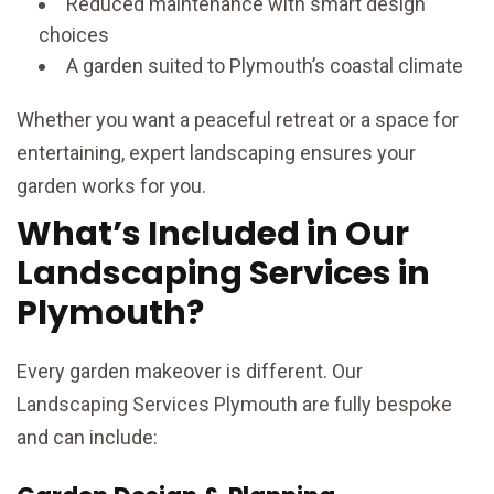
Reduced maintenance with smart design
choices
A garden suited to Plymouth’s coastal climate
Whether you want a peaceful retreat or a space for
entertaining, expert landscaping ensures your
garden works for you.
What’s Included in Our
Landscaping Services in
Plymouth?
Every garden makeover is different. Our
Landscaping Services Plymouth are fully bespoke
and can include: