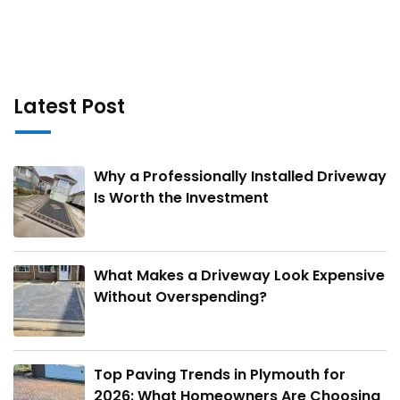
Latest Post
Why a Professionally Installed Driveway
Is Worth the Investment
What Makes a Driveway Look Expensive
Without Overspending?
Top Paving Trends in Plymouth for
2026: What Homeowners Are Choosing