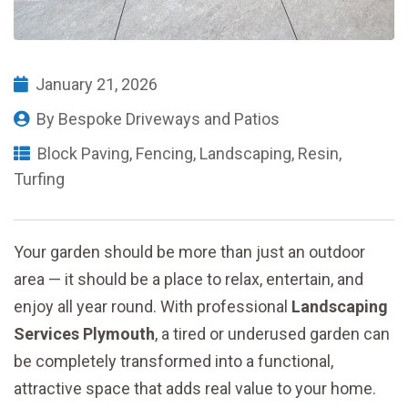
January 21, 2026
By
Bespoke Driveways and Patios
Block Paving
,
Fencing
,
Landscaping
,
Resin
,
Turfing
Your garden should be more than just an outdoor
area — it should be a place to relax, entertain, and
enjoy all year round. With professional
Landscaping
Services Plymouth
, a tired or underused garden can
be completely transformed into a functional,
attractive space that adds real value to your home.