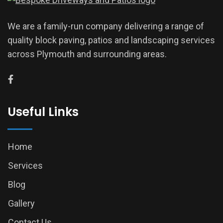
We are a family-run company delivering a range of
quality block paving, patios and landscaping services
across Plymouth and surrounding areas.
Useful Links
Home
Services
Blog
Gallery
Contact Us