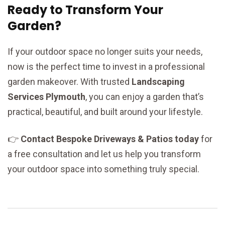
Ready to Transform Your
Garden?
If your outdoor space no longer suits your needs,
now is the perfect time to invest in a professional
garden makeover. With trusted
Landscaping
Services Plymouth
, you can enjoy a garden that’s
practical, beautiful, and built around your lifestyle.
👉
Contact Bespoke Driveways & Patios today
for
a free consultation and let us help you transform
your outdoor space into something truly special.