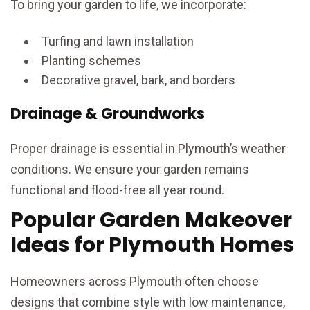
To bring your garden to life, we incorporate:
Turfing and lawn installation
Planting schemes
Decorative gravel, bark, and borders
Drainage & Groundworks
Proper drainage is essential in Plymouth’s weather
conditions. We ensure your garden remains
functional and flood-free all year round.
Popular Garden Makeover
Ideas for Plymouth Homes
Homeowners across Plymouth often choose
designs that combine style with low maintenance,