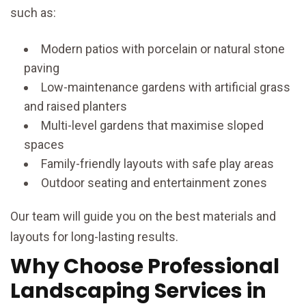
such as:
Modern patios with porcelain or natural stone
paving
Low-maintenance gardens with artificial grass
and raised planters
Multi-level gardens that maximise sloped
spaces
Family-friendly layouts with safe play areas
Outdoor seating and entertainment zones
Our team will guide you on the best materials and
layouts for long-lasting results.
Why Choose Professional
Landscaping Services in