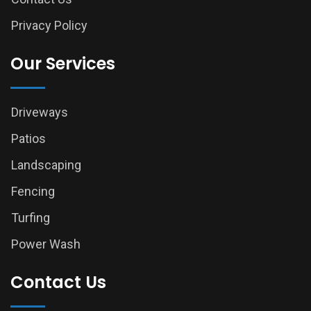
Privacy Policy
Our Services
Driveways
Patios
Landscaping
Fencing
Turfing
Power Wash
Contact Us