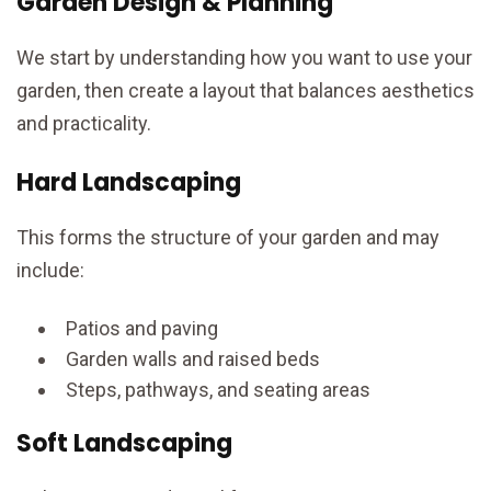
Garden Design & Planning
We start by understanding how you want to use your
garden, then create a layout that balances aesthetics
and practicality.
Hard Landscaping
This forms the structure of your garden and may
include:
Patios and paving
Garden walls and raised beds
Steps, pathways, and seating areas
Soft Landscaping