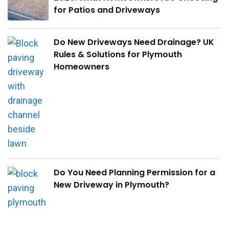
for Patios and Driveways
Do New Driveways Need Drainage? UK
Rules & Solutions for Plymouth
Homeowners
Do You Need Planning Permission for a
New Driveway in Plymouth?