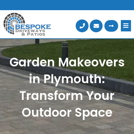
Skip
to
content
Garden Makeovers
in Plymouth:
Transform Your
Outdoor Space