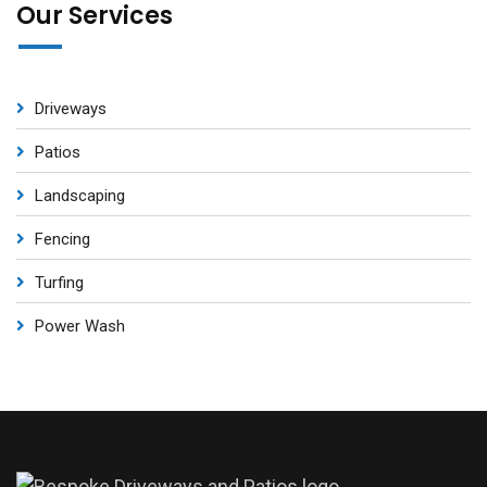
Our Services
Driveways
Patios
Landscaping
Fencing
Turfing
Power Wash