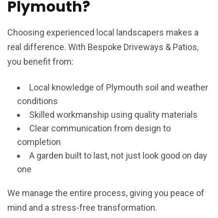
Plymouth?
Choosing experienced local landscapers makes a
real difference. With Bespoke Driveways & Patios,
you benefit from:
Local knowledge of Plymouth soil and weather
conditions
Skilled workmanship using quality materials
Clear communication from design to
completion
A garden built to last, not just look good on day
one
We manage the entire process, giving you peace of
mind and a stress-free transformation.