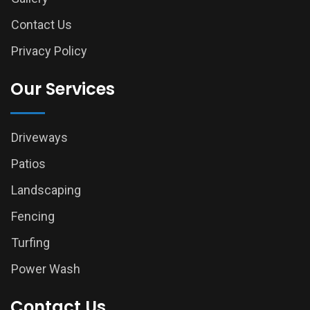
Contact Us
Privacy Policy
Our Services
Driveways
Patios
Landscaping
Fencing
Turfing
Power Wash
Contact Us