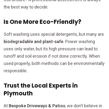
the best way to decide.
Is One More Eco-Friendly?
Soft washing uses special detergents, but many are
biodegradable and plant-safe
. Power washing
uses only water, but its high pressure can lead to
runoff and soil erosion if not done correctly. When
used properly, both methods can be environmentally
responsible.
Trust the Local Experts in
Plymouth
At
Bespoke Driveways & Patios
, we don’t believe in