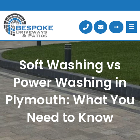
Skip
to
content
Soft Washing vs
Power Washing in
Plymouth: What You
Need to Know