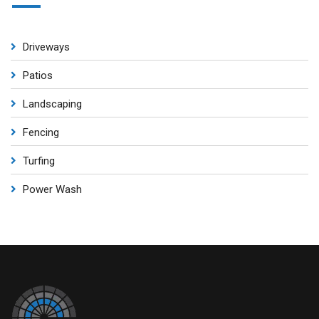
Driveways
Patios
Landscaping
Fencing
Turfing
Power Wash