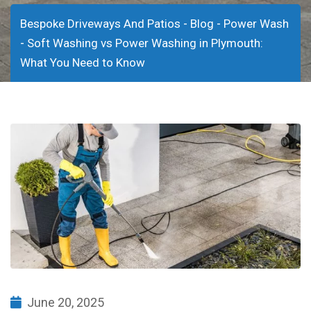
-
-
Bespoke Driveways And Patios
Blog
Power Wash
-
Soft Washing vs Power Washing in Plymouth:
What You Need to Know
June 20, 2025