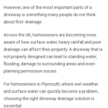
However, one of the most important parts of a
driveway is something many people do not think
about first: drainage.
Across the UK, homeowners are becoming more
aware of how surface water, heavy rainfall and poor
drainage can affect their property. A driveway that is
not properly designed can lead to standing water,
flooding, damage to surrounding areas and even
planning permission issues.
For homeowners in Plymouth, where wet weather
and surface water can quickly become a problem,
choosing the right driveway drainage solution is
essential.