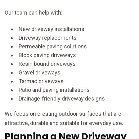
Our team can help with:
New driveway installations
Driveway replacements
Permeable paving solutions
Block paving driveways
Resin bound driveways
Gravel driveways
Tarmac driveways
Patio and paving installations
Drainage-friendly driveway designs
We focus on creating outdoor surfaces that are
attractive, durable and suitable for everyday use.
Planning a New Driveway