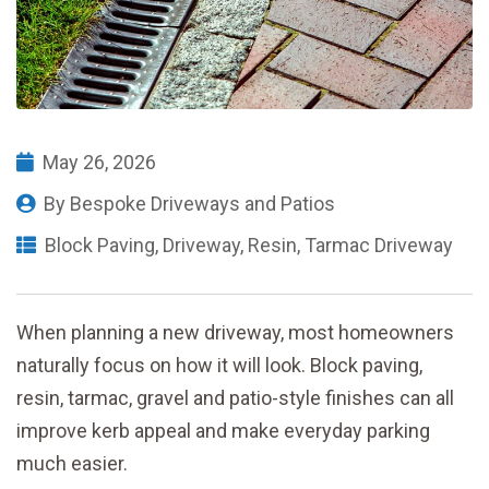
May 26, 2026
By
Bespoke Driveways and Patios
Block Paving
,
Driveway
,
Resin
,
Tarmac Driveway
When planning a new driveway, most homeowners
naturally focus on how it will look. Block paving,
resin, tarmac, gravel and patio-style finishes can all
improve kerb appeal and make everyday parking
much easier.