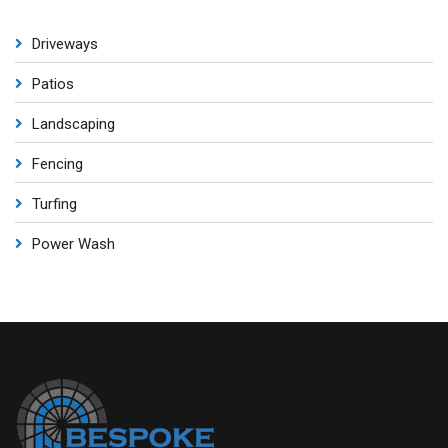
Driveways
Patios
Landscaping
Fencing
Turfing
Power Wash