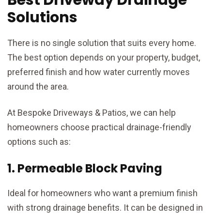
Solutions
There is no single solution that suits every home.
The best option depends on your property, budget,
preferred finish and how water currently moves
around the area.
At Bespoke Driveways & Patios, we can help
homeowners choose practical drainage-friendly
options such as:
1. Permeable Block Paving
Ideal for homeowners who want a premium finish
with strong drainage benefits. It can be designed in