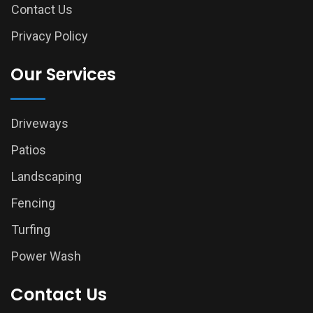
Contact Us
Privacy Policy
Our Services
Driveways
Patios
Landscaping
Fencing
Turfing
Power Wash
Contact Us