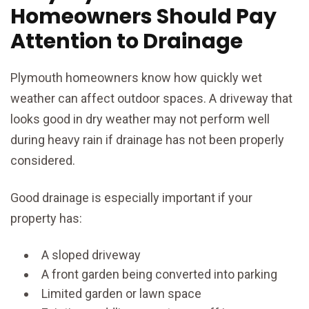
Homeowners Should Pay
Attention to Drainage
Plymouth homeowners know how quickly wet
weather can affect outdoor spaces. A driveway that
looks good in dry weather may not perform well
during heavy rain if drainage has not been properly
considered.
Good drainage is especially important if your
property has:
A sloped driveway
A front garden being converted into parking
Limited garden or lawn space