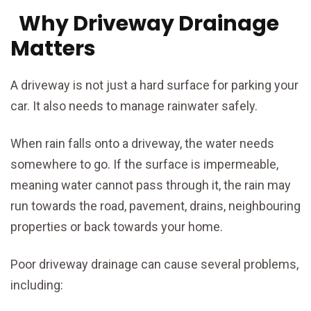
Why Driveway Drainage
Matters
A driveway is not just a hard surface for parking your
car. It also needs to manage rainwater safely.
When rain falls onto a driveway, the water needs
somewhere to go. If the surface is impermeable,
meaning water cannot pass through it, the rain may
run towards the road, pavement, drains, neighbouring
properties or back towards your home.
Poor driveway drainage can cause several problems,
including: