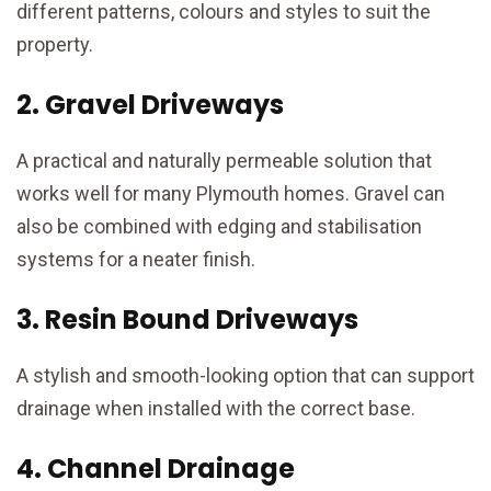
different patterns, colours and styles to suit the
property.
2. Gravel Driveways
A practical and naturally permeable solution that
works well for many Plymouth homes. Gravel can
also be combined with edging and stabilisation
systems for a neater finish.
3. Resin Bound Driveways
A stylish and smooth-looking option that can support
drainage when installed with the correct base.
4. Channel Drainage