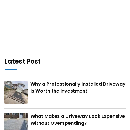
Latest Post
Why a Professionally Installed Driveway
Is Worth the Investment
What Makes a Driveway Look Expensive
Without Overspending?