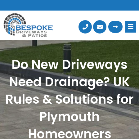
Skip
to
content
Do New Driveways
Need Drainage? UK
Rules & Solutions for
Plymouth
Homeowners