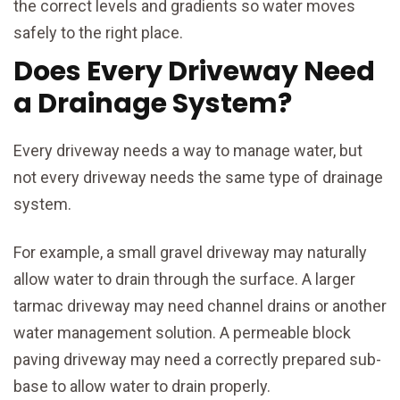
the correct levels and gradients so water moves
safely to the right place.
Does Every Driveway Need
a Drainage System?
Every driveway needs a way to manage water, but
not every driveway needs the same type of drainage
system.
For example, a small gravel driveway may naturally
allow water to drain through the surface. A larger
tarmac driveway may need channel drains or another
water management solution. A permeable block
paving driveway may need a correctly prepared sub-
base to allow water to drain properly.