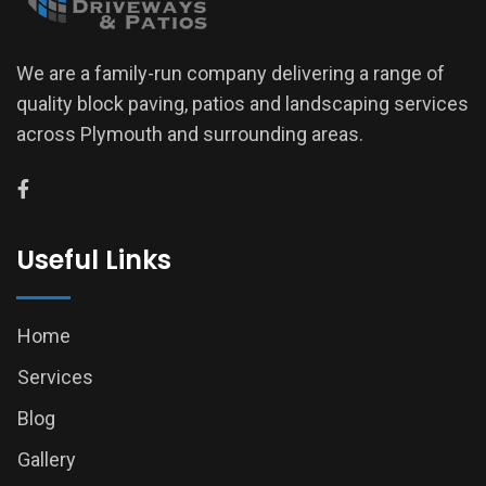
We are a family-run company delivering a range of
quality block paving, patios and landscaping services
across Plymouth and surrounding areas.
Useful Links
Home
Services
Blog
Gallery