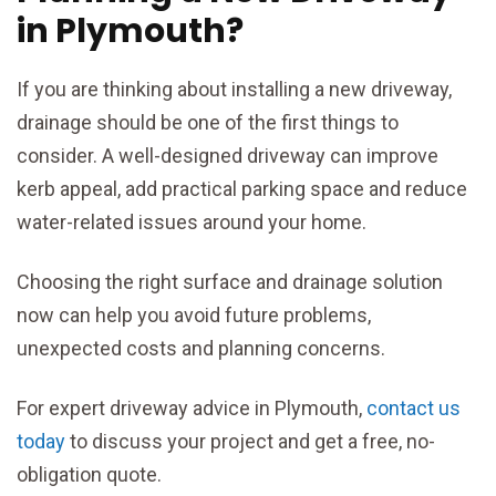
in Plymouth?
If you are thinking about installing a new driveway,
drainage should be one of the first things to
consider. A well-designed driveway can improve
kerb appeal, add practical parking space and reduce
water-related issues around your home.
Choosing the right surface and drainage solution
now can help you avoid future problems,
unexpected costs and planning concerns.
For expert driveway advice in Plymouth,
contact us
today
to discuss your project and get a free, no-
obligation quote.