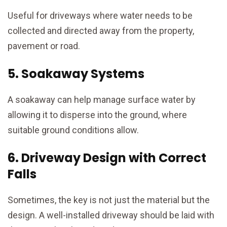
Useful for driveways where water needs to be
collected and directed away from the property,
pavement or road.
5. Soakaway Systems
A soakaway can help manage surface water by
allowing it to disperse into the ground, where
suitable ground conditions allow.
6. Driveway Design with Correct
Falls
Sometimes, the key is not just the material but the
design. A well-installed driveway should be laid with