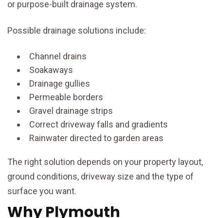
or purpose-built drainage system.
Possible drainage solutions include:
Channel drains
Soakaways
Drainage gullies
Permeable borders
Gravel drainage strips
Correct driveway falls and gradients
Rainwater directed to garden areas
The right solution depends on your property layout,
ground conditions, driveway size and the type of
surface you want.
Why Plymouth