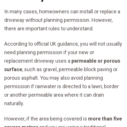
In many cases, homeowners can install or replace a
driveway without planning permission. However,
there are important rules to understand.
According to official UK guidance, you will not usually
need planning permission if your new or
replacement driveway uses a
permeable or porous
surface
, such as gravel, permeable block paving or
porous asphalt. You may also avoid planning
permission if rainwater is directed to a lawn, border
or another permeable area where it can drain
naturally.
However, if the area being covered is
more than five