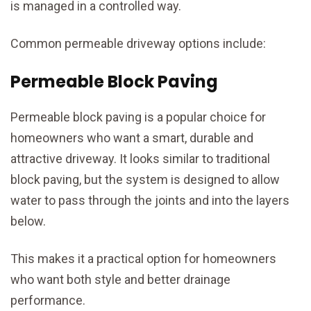
is managed in a controlled way.
Common permeable driveway options include:
Permeable Block Paving
Permeable block paving is a popular choice for
homeowners who want a smart, durable and
attractive driveway. It looks similar to traditional
block paving, but the system is designed to allow
water to pass through the joints and into the layers
below.
This makes it a practical option for homeowners
who want both style and better drainage
performance.