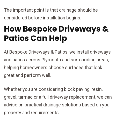
The important point is that drainage should be
considered before installation begins.
How Bespoke Driveways &
Patios Can Help
At Bespoke Driveways & Patios, we install driveways
and patios across Plymouth and surrounding areas,
helping homeowners choose surfaces that look
great and perform well.
Whether you are considering block paving, resin,
gravel, tarmac or a full driveway replacement, we can
advise on practical drainage solutions based on your
property and requirements.