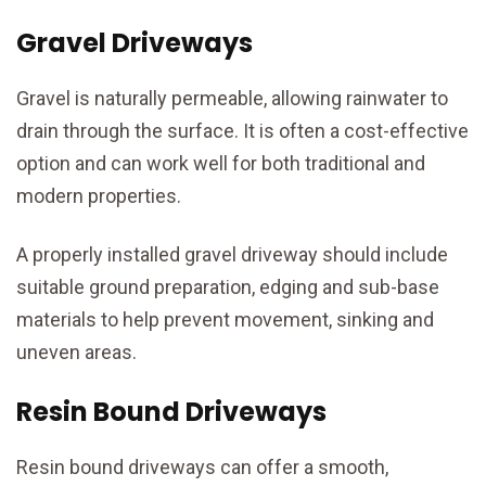
Gravel Driveways
Gravel is naturally permeable, allowing rainwater to
drain through the surface. It is often a cost-effective
option and can work well for both traditional and
modern properties.
A properly installed gravel driveway should include
suitable ground preparation, edging and sub-base
materials to help prevent movement, sinking and
uneven areas.
Resin Bound Driveways
Resin bound driveways can offer a smooth,