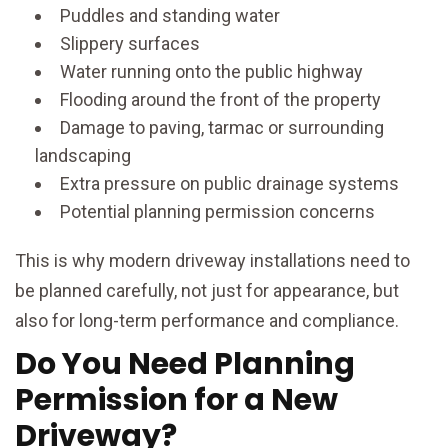
Puddles and standing water
Slippery surfaces
Water running onto the public highway
Flooding around the front of the property
Damage to paving, tarmac or surrounding
landscaping
Extra pressure on public drainage systems
Potential planning permission concerns
This is why modern driveway installations need to
be planned carefully, not just for appearance, but
also for long-term performance and compliance.
Do You Need Planning
Permission for a New
Driveway?