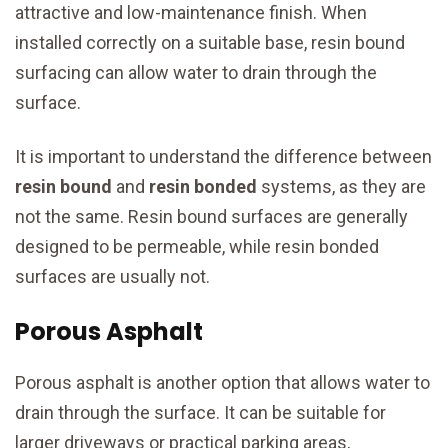
attractive and low-maintenance finish. When
installed correctly on a suitable base, resin bound
surfacing can allow water to drain through the
surface.
It is important to understand the difference between
resin bound
and
resin bonded
systems, as they are
not the same. Resin bound surfaces are generally
designed to be permeable, while resin bonded
surfaces are usually not.
Porous Asphalt
Porous asphalt is another option that allows water to
drain through the surface. It can be suitable for
larger driveways or practical parking areas,