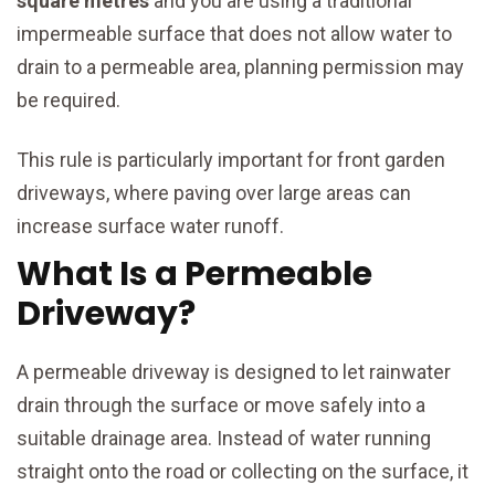
square metres
and you are using a traditional
impermeable surface that does not allow water to
drain to a permeable area, planning permission may
be required.
This rule is particularly important for front garden
driveways, where paving over large areas can
increase surface water runoff.
What Is a Permeable
Driveway?
A permeable driveway is designed to let rainwater
drain through the surface or move safely into a
suitable drainage area. Instead of water running
straight onto the road or collecting on the surface, it