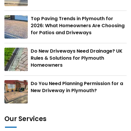
Top Paving Trends in Plymouth for
2026: What Homeowners Are Choosing
for Patios and Driveways
Do New Driveways Need Drainage? UK
Rules & Solutions for Plymouth
Homeowners
Do You Need Planning Permission for a
New Driveway in Plymouth?
Our Services