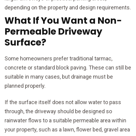
depending on the property and design requirements.
What If You Want a Non-
Permeable Driveway
Surface?
Some homeowners prefer traditional tarmac,
concrete or standard block paving. These can still be
suitable in many cases, but drainage must be
planned properly.
If the surface itself does not allow water to pass
through, the driveway should be designed so
rainwater flows to a suitable permeable area within
your property, such as a lawn, flower bed, gravel area