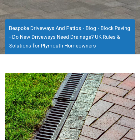
-
-
Bespoke Driveways And Patios
Blog
Block Paving
-
Do New Driveways Need Drainage? UK Rules &
Solutions for Plymouth Homeowners