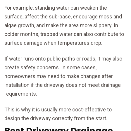
For example, standing water can weaken the
surface, affect the sub-base, encourage moss and
algae growth, and make the area more slippery. In
colder months, trapped water can also contribute to
surface damage when temperatures drop.
If water runs onto public paths or roads, it may also
create safety concerns. In some cases,
homeowners may need to make changes after
installation if the driveway does not meet drainage
requirements.
This is why it is usually more cost-effective to
design the driveway correctly from the start.
Best Driveway Drainage