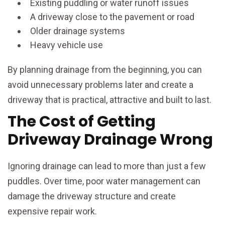
Existing puddling or water runoff issues
A driveway close to the pavement or road
Older drainage systems
Heavy vehicle use
By planning drainage from the beginning, you can
avoid unnecessary problems later and create a
driveway that is practical, attractive and built to last.
The Cost of Getting
Driveway Drainage Wrong
Ignoring drainage can lead to more than just a few
puddles. Over time, poor water management can
damage the driveway structure and create
expensive repair work.