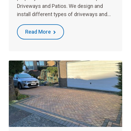
Driveways and Patios. We design and
install different types of driveways and…
Read More