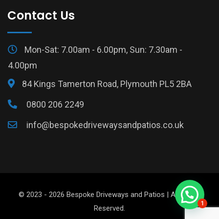
Contact Us
Mon-Sat: 7.00am - 6.00pm, Sun: 7.30am -
4.00pm
84 Kings Tamerton Road, Plymouth PL5 2BA
0800 206 2249
info@bespokedrivewaysandpatios.co.uk
© 2023 - 2026 Bespoke Driveways and Patios | All Rights
1
Reserved.