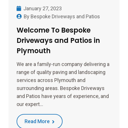
January 27, 2023
By
Bespoke Driveways and Patios
Welcome To Bespoke
Driveways and Patios in
Plymouth
We are a family-run company delivering a
range of quality paving and landscaping
services across Plymouth and
surrounding areas. Bespoke Driveways
and Patios have years of experience, and
our expert…
Read More