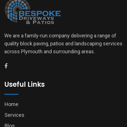
We are a family-run company delivering a range of
quality block paving, patios and landscaping services
across Plymouth and surrounding areas.
Useful Links
Home
Services
Blog