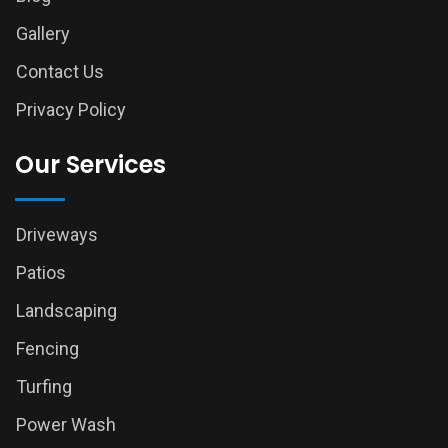
Gallery
Contact Us
Privacy Policy
Our Services
Driveways
Patios
Landscaping
Fencing
Turfing
Power Wash